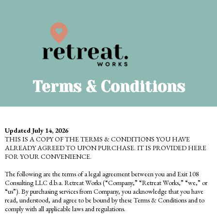
Terms & Conditions
Updated July 14, 2026
THIS IS A COPY OF THE TERMS & CONDITIONS YOU HAVE
ALREADY AGREED TO UPON PURCHASE. IT IS PROVIDED HERE
FOR YOUR CONVENIENCE.
The following are the terms of a legal agreement between you and Exit 108
Consulting LLC d.b.a. Retreat Works (“Company,” “Retreat Works,” “we,” or
“us”). By purchasing services from Company, you acknowledge that you have
read, understood, and agree to be bound by these Terms & Conditions and to
comply with all applicable laws and regulations.