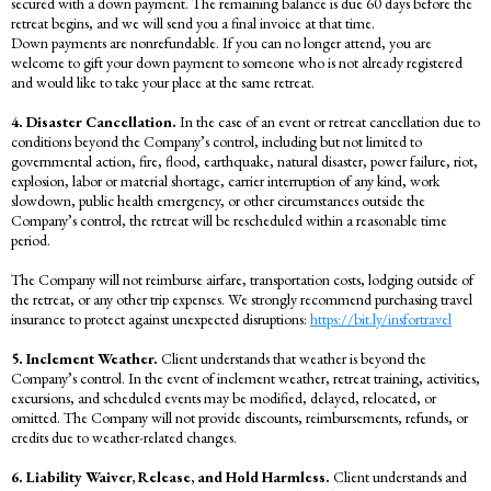
secured with a down payment. The remaining balance is due 60 days before the
retreat begins, and we will send you a final invoice at that time.
Down payments are nonrefundable. If you can no longer attend, you are
welcome to gift your down payment to someone who is not already registered
and would like to take your place at the same retreat.
4. Disaster Cancellation.
In the case of an event or retreat cancellation due to
conditions beyond the Company’s control, including but not limited to
governmental action, fire, flood, earthquake, natural disaster, power failure, riot,
explosion, labor or material shortage, carrier interruption of any kind, work
slowdown, public health emergency, or other circumstances outside the
Company’s control, the retreat will be rescheduled within a reasonable time
period.
The Company will not reimburse airfare, transportation costs, lodging outside of
the retreat, or any other trip expenses. We strongly recommend purchasing travel
insurance to protect against unexpected disruptions:
https://bit.ly/insfortravel
5. Inclement Weather.
Client understands that weather is beyond the
Company’s control. In the event of inclement weather, retreat training, activities,
excursions, and scheduled events may be modified, delayed, relocated, or
omitted. The Company will not provide discounts, reimbursements, refunds, or
credits due to weather-related changes.
6. Liability Waiver, Release, and Hold Harmless.
Client understands and