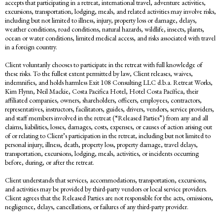
accepts that participating in a retreat, international travel, adventure activities,
excursions, transportation, lodging, meals, and related activities may involve risks,
including but not limited to illness, injury, property loss or damage, delays,
weather conditions, road conditions, natural hazards, wildlife, insects, plants,
ocean or water conditions, limited medical access, and risks associated with travel
in a foreign country.
Client voluntarily chooses to participate in the retreat with full knowledge of
these risks. To the fullest extent permitted by law, Client releases, waives,
indemnifies, and holds harmless Exit 108 Consulting LLC d.b.a. Retreat Works,
Kim Flynn, Neil Mackie, Costa Pacifica Hotel, Hotel Costa Pacífica, their
affiliated companies, owners, shareholders, officers, employees, contractors,
representatives, instructors, facilitators, guides, drivers, vendors, service providers,
and staff members involved in the retreat (“Released Parties”) from any and all
claims, liabilities, losses, damages, costs, expenses, or causes of action arising out
of or relating to Client’s participation in the retreat, including but not limited to
personal injury, illness, death, property loss, property damage, travel delays,
transportation, excursions, lodging, meals, activities, or incidents occurring
before, during, or after the retreat.
Client understands that services, accommodations, transportation, excursions,
and activities may be provided by third-party vendors or local service providers.
Client agrees that the Released Parties are not responsible for the acts, omissions,
negligence, delays, cancellations, or failures of any third-party provider.