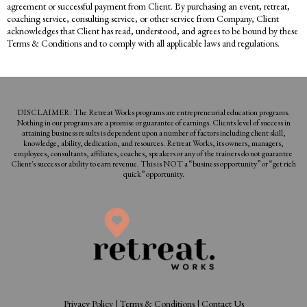
agreement or successful payment from Client. By purchasing an event, retreat,
coaching service, consulting service, or other service from Company, Client
acknowledges that Client has read, understood, and agrees to be bound by these
Terms & Conditions and to comply with all applicable laws and regulations.
DISCLAIMER: The Retreat Works programs are entrepreneurial education programs.
Nothing in our programs are a promise or guarantee of earnings. Clients level of success in
attaining business results is dependent upon a number of factors including client skill,
knowledge, ability, dedication, and resources. Retreat Works, its owners, managers,
employees, consultants, affiliates, coaches, speakers or any of the trainers do not guarantee
Client's success or ability to earn revenue. This is NOT a “business opportunity” or “get rich
quick” opportunity.
Privacy Policy
|
Terms & Conditions
|
Contact Us