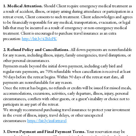
1. Medical Attention.
Should Client require emergency medical treatment as
a result of accident, illness, or injury arising during attendance or participation in a
retreat event, Client consents to such treatment. Client acknowledges and agrees
to be financially responsible for any medical, transportation, evacuation, or legal
bills that may be incurred as a result of emergency or non-emergency medical
treatment. Client is encouraged to purchase travel insurance as an extra
precaution:
http://bit.ly/42hIzPK
2. Refund Policy and Cancellations.
All down payments are nonrefundable
for any reason, including illness, injury, family emergencies, travel disruptions, or
other personal circumstances.
Payments made beyond the initial down payment, including early bird and
regular-rate payments, are 70% refundable when cancellation is received at least
90 days before the retreat begins. Within 90 days of the retreat start date, all
payments are nonrefundable for any reason.
Once the retreat has begun, no refunds or credits will be issued for missed meals,
accommodations, excursions, activities, early departure, illness, injury, personal
circumstances, conflicts with other guests, or a guest’s inability or choice not to
participate in any part of the retreat.
We strongly recommend purchasing travel insurance to protect your investment
in the event of illness, injury, travel delays, or other unexpected
circumstances:
https://bit.ly/insfortravel
3. Down Payment and Final Payment Terms.
Your reservation may be