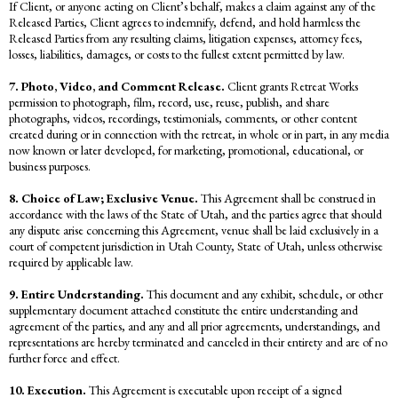
If Client, or anyone acting on Client’s behalf, makes a claim against any of the
Released Parties, Client agrees to indemnify, defend, and hold harmless the
Released Parties from any resulting claims, litigation expenses, attorney fees,
losses, liabilities, damages, or costs to the fullest extent permitted by law.
7. Photo, Video, and Comment Release.
Client grants Retreat Works
permission to photograph, film, record, use, reuse, publish, and share
photographs, videos, recordings, testimonials, comments, or other content
created during or in connection with the retreat, in whole or in part, in any media
now known or later developed, for marketing, promotional, educational, or
business purposes.
8. Choice of Law; Exclusive Venue.
This Agreement shall be construed in
accordance with the laws of the State of Utah, and the parties agree that should
any dispute arise concerning this Agreement, venue shall be laid exclusively in a
court of competent jurisdiction in Utah County, State of Utah, unless otherwise
required by applicable law.
9. Entire Understanding.
This document and any exhibit, schedule, or other
supplementary document attached constitute the entire understanding and
agreement of the parties, and any and all prior agreements, understandings, and
representations are hereby terminated and canceled in their entirety and are of no
further force and effect.
10. Execution.
This Agreement is executable upon receipt of a signed