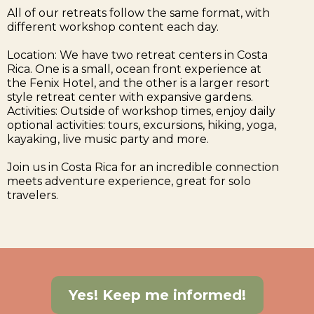
All of our retreats follow the same format, with
different workshop content each day.
Location: We have two retreat centers in Costa
Rica. One is a small, ocean front experience at
the Fenix Hotel, and the other is a larger resort
style retreat center with expansive gardens.
Activities: Outside of workshop times, enjoy daily
optional activities: tours, excursions, hiking, yoga,
kayaking, live music party and more.
Join us in Costa Rica for an incredible connection
meets adventure experience, great for solo
travelers.
Yes! Keep me informed!