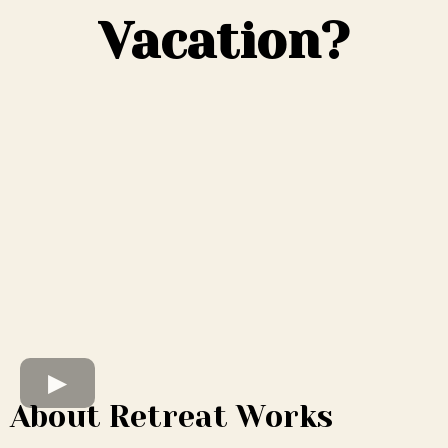
Vacation?
About Retreat Works