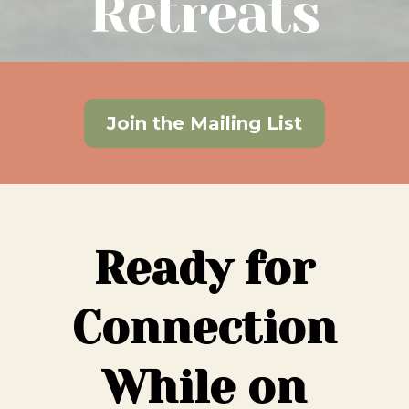
Retreats
Join the Mailing List
Ready for
Connection
While on