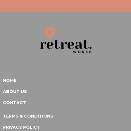
HOME
ABOUT US
CONTACT
TERMS & CONDITIONS
PRIVACY POLICY