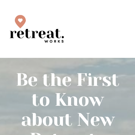
Be the First
to Know
about New