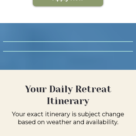
Your Daily Retreat
Itinerary
Your exact itinerary is subject change
based on weather and availability.