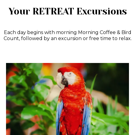
Your RETREAT Excursions
Each day begins with morning Morning Coffee & Bird
Count, followed by an excursion or free time to relax.