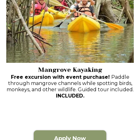
Mangrove Kayaking
Free excursion with event purchase!
Paddle
through mangrove channels while spotting birds,
monkeys, and other wildlife. Guided tour included.
INCLUDED.
Apply Now