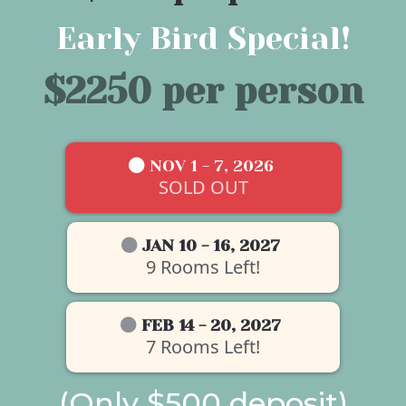
Early Bird Special!
$2250 per person
NOV 1 - 7, 2026
SOLD OUT
JAN 10 - 16, 2027
9 Rooms Left!
FEB 14 - 20, 2027
7 Rooms Left!
(Only $500 deposit)