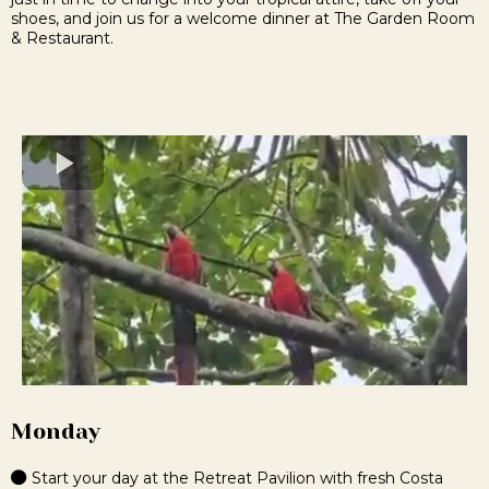
shoes, and join us for a welcome dinner at The Garden Room
& Restaurant.
Monday
Start your day at the Retreat Pavilion with fresh Costa