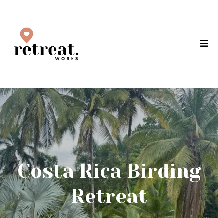
Costa Rica Birding
Retreat