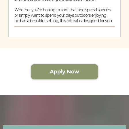
Whether you’re hoping to spot that one special species
or simply want to spend your days outdoors enjoying
birds in a beautiful setting, this retreat is designed for you.
Apply Now