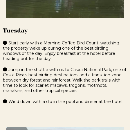
Tuesday
Start early with a Morning Coffee Bird Count, watching
the property wake up during one of the best birding
windows of the day. Enjoy breakfast at the hotel before
heading out for the day.
Jump in the shuttle with us to Carara National Park, one of
Costa Rica’s best birding destinations and a transition zone
between dry forest and rainforest. Walk the park trails with
time to look for scarlet macaws, trogons, motmots,
manakins, and other tropical species.
Wind down with a dip in the pool and dinner at the hotel.