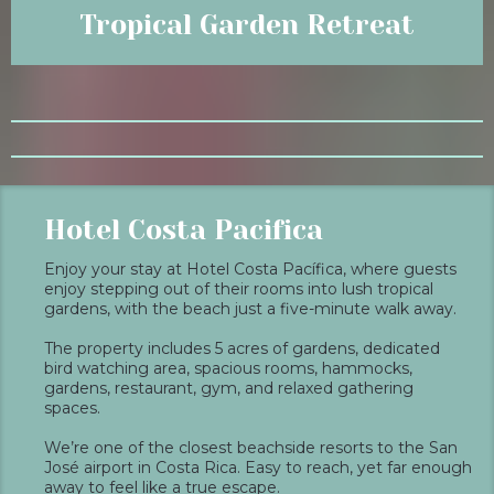
Tropical Garden Retreat
Hotel Costa Pacifica
Enjoy your stay at Hotel Costa Pacífica, where guests
enjoy stepping out of their rooms into lush tropical
gardens, with the beach just a five-minute walk away.
The property includes 5 acres of gardens, dedicated
bird watching area, spacious rooms, hammocks,
gardens, restaurant, gym, and relaxed gathering
spaces.
We’re one of the closest beachside resorts to the San
José airport in Costa Rica. Easy to reach, yet far enough
away to feel like a true escape.