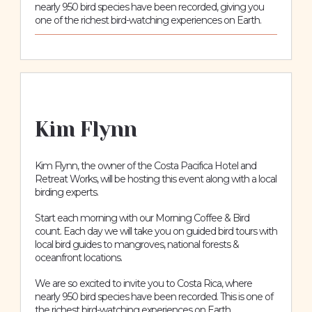
nearly 950 bird species have been recorded, giving you
one of the richest bird-watching experiences on Earth.
Kim Flynn
Kim Flynn, the owner of the Costa Pacifica Hotel and
Retreat Works, will be hosting this event along with a local
birding experts.
Start each morning with our Morning Coffee & Bird
count. Each day we will take you on guided bird tours with
local bird guides to mangroves, national forests &
oceanfront locations.
We are so excited to invite you to Costa Rica, where
nearly 950 bird species have been recorded. This is one of
the richest bird-watching experiences on Earth.