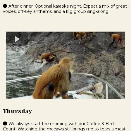
After dinner: Optional karaoke night. Expect a mix of great
voices, off-key anthems, and a big group sing-along.
Thursday
We always start the morning with our Coffee & Bird
Count. Watching the macaws still brings me to tears almost