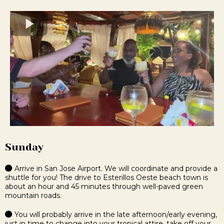
Sunday
Arrive in San Jose Airport. We will coordinate and provide a
shuttle for you!
The drive to Esterillos Oeste beach town is
about an hour and 45 minutes through well-paved green
mountain roads.
You will probably arrive in the late afternoon/early evening,
just in time to change into your tropical attire, take off your