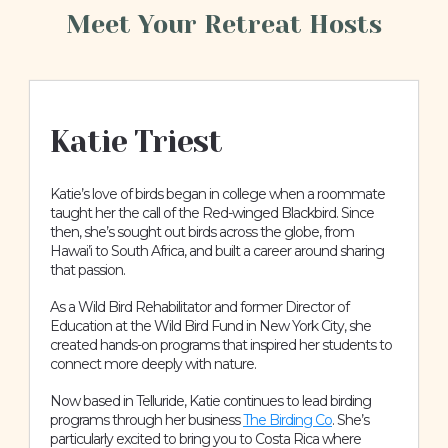
Meet Your Retreat Hosts
Katie Triest
Katie’s love of birds began in college when a roommate
taught her the call of the Red-winged Blackbird. Since
then, she’s sought out birds across the globe, from
Hawai’i to South Africa, and built a career around sharing
that passion.
As a Wild Bird Rehabilitator and former Director of
Education at the Wild Bird Fund in New York City, she
created hands-on programs that inspired her students to
connect more deeply with nature.
Now based in Telluride, Katie continues to lead birding
programs through her business
The Birding Co
. She’s
particularly excited to bring you to Costa Rica where