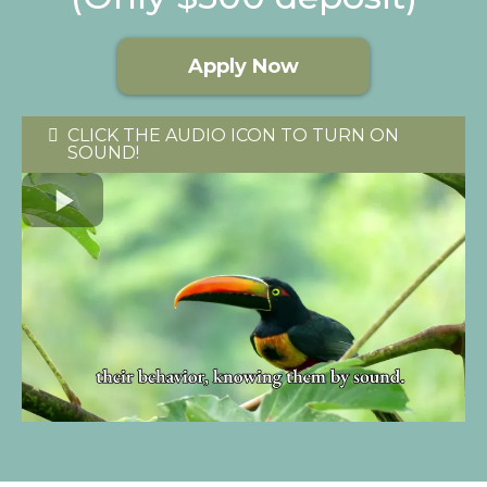
Apply Now
CLICK THE AUDIO ICON TO TURN ON
SOUND!