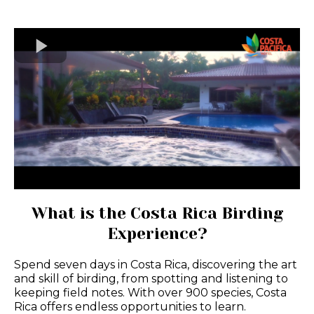
What is the Costa Rica Birding
Experience?
Spend seven days in Costa Rica, discovering the art
and skill of birding, from spotting and listening to
keeping field notes. With over 900 species, Costa
Rica offers endless opportunities to learn.