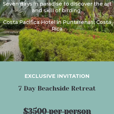
Seven days in paradise to discover the art
and skill of birding.
Costa Pacifica Hotel in Puntarenas, Costa
Rica
EXCLUSIVE INVITATION
7 Day Beachside Retreat
$3500 per person