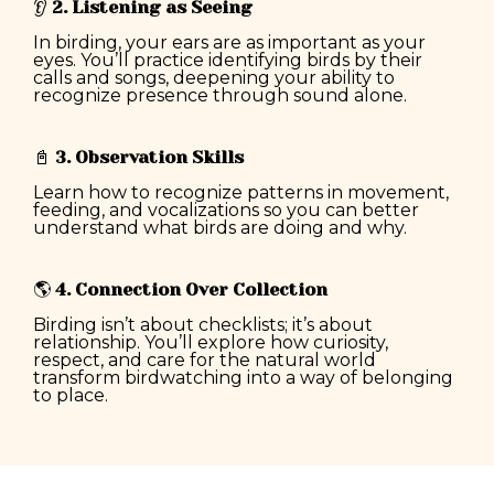
👂
2. Listening as Seeing
In birding, your ears are as important as your
eyes. You’ll practice identifying birds by their
calls and songs, deepening your ability to
recognize presence through sound alone.
📓
3. Observation Skills
Learn how to recognize patterns in movement,
feeding, and vocalizations so you can better
understand what birds are doing and why.
🌎
4. Connection Over Collection
Birding isn’t about checklists; it’s about
relationship. You’ll explore how curiosity,
respect, and care for the natural world
transform birdwatching into a way of belonging
to place.