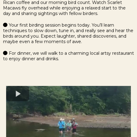
Rican coffee and our morning bird count. Watch Scarlet
Macaws fly overhead while enjoying a relaxed start to the
day and sharing sightings with fellow birders.
Your first birding session begins today.
You’ll learn
techniques to slow down, tune in, and really see and hear the
birds around you. Expect laughter, shared discoveries, and
maybe even a few moments of awe.
For dinner, we will walk to a charming local artsy restaurant
to enjoy dinner and drinks.