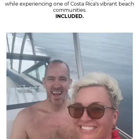
while experiencing one of Costa Rica's vibrant beach
communities.
INCLUDED.