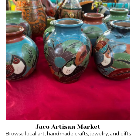
Jaco Artisan Market
Browse local art, handmade crafts, jewelry, and gifts