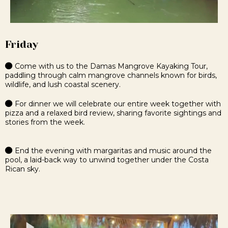
Friday
Come with us to the Damas Mangrove Kayaking Tour,
paddling through calm mangrove channels known for birds,
wildlife, and lush coastal scenery.
For dinner we will celebrate our entire week together with
pizza and a relaxed bird review, sharing favorite sightings and
stories from the week.
End the evening with margaritas and music around the
pool, a laid-back way to unwind together under the Costa
Rican sky.