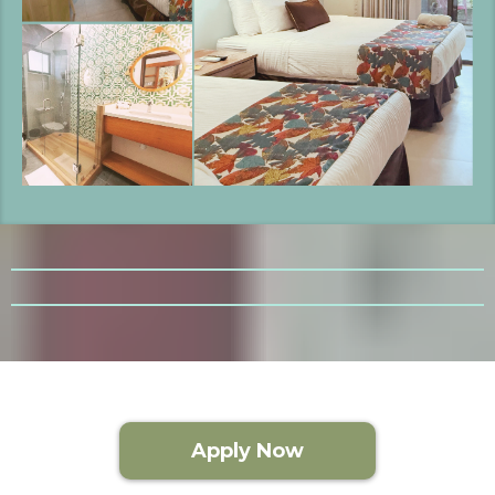
Apply Now