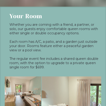
Your Room
Whether you are coming with a friend, a partner, or
solo, our guests enjoy comfortable queen rooms with
either single or double occupancy options.
Each room has A/C, a patio, and a garden just outside
your door. Rooms feature either a peaceful garden
view or a pool view.
The regular event fee includes a shared queen double
room, with the option to upgrade to a private queen
single room for $699.