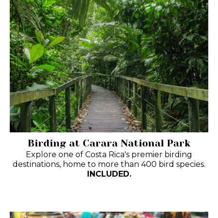
Birding at Carara National Park
Explore one of Costa Rica's premier birding
destinations, home to more than 400 bird species.
INCLUDED.