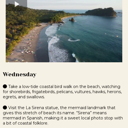
Wednesday
Take a low-tide coastal bird walk on the beach, watching
for shorebirds, frigatebirds, pelicans, vultures, hawks, herons,
egrets, and swallows.
Visit the La Sirena statue, the mermaid landmark that
gives this stretch of beach its name. “Sirena” means
mermaid in Spanish, making it a sweet local photo stop with
a bit of coastal folklore.