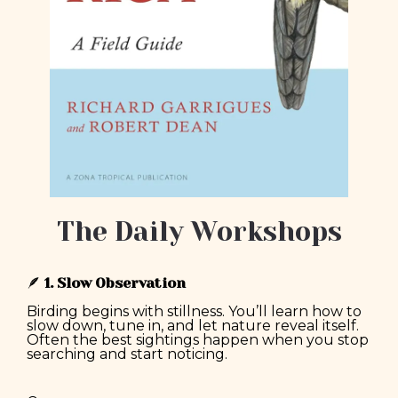
The Daily Workshops
🪶
1. Slow Observation
Birding begins with stillness. You’ll learn how to
slow down, tune in, and let nature reveal itself.
Often the best sightings happen when you stop
searching and start noticing.