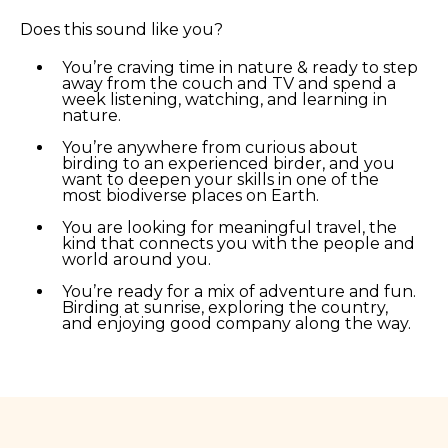
Does this sound like you?
You’re craving time in nature & ready to step
away from the couch and TV and spend a
week listening, watching, and learning in
nature.
You’re anywhere from curious about
birding to an experienced birder, and you
want to deepen your skills in one of the
most biodiverse places on Earth.
You are looking for meaningful travel, the
kind that connects you with the people and
world around you.
You’re ready for a mix of adventure and fun.
Birding at sunrise, exploring the country,
and enjoying good company along the way.