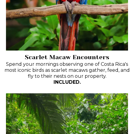
Scarlet Macaw Encounters
Spend your mornings observing one of Costa Rica's
most iconic birds as scarlet macaws gather, feed, and
fly to their nests on our property.
INCLUDED.