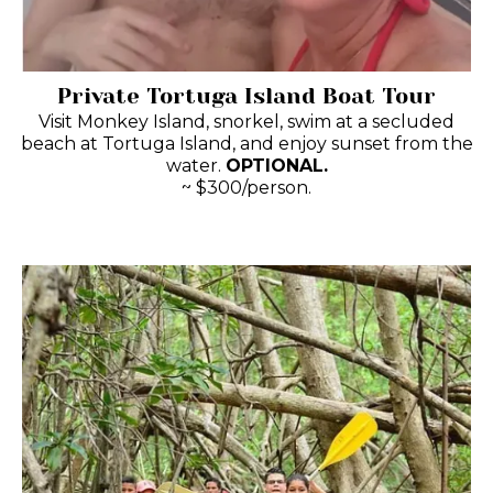
Private Tortuga Island Boat Tour
Visit Monkey Island, snorkel, swim at a secluded
beach at Tortuga Island, and enjoy sunset from the
water.
OPTIONAL.
~ $300/person.