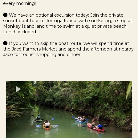
every morning!
We have an optional excursion today: Join the private
sunset boat tour to Tortuga Island, with snorkeling, a stop at
Monkey Island, and time to swim at a quiet private beach.
Lunch included.
If you want to skip the boat route, we will spend time at
the Jacó Farmers Market and spend the afternoon at nearby
Jaco for tourist shopping and dinner.