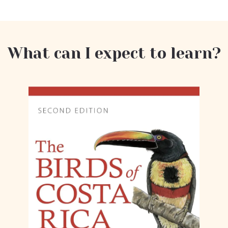
What can I expect to learn?