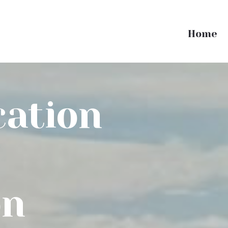
Home
cation
on