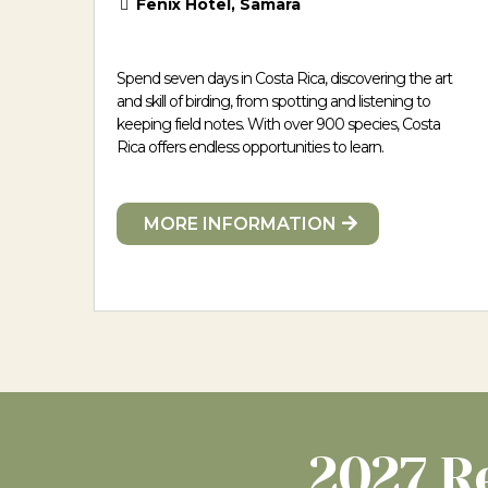
Fenix Hotel, Samara
Spend seven days in Costa Rica, discovering the art
and skill of birding, from spotting and listening to
keeping field notes. With over 900 species, Costa
Rica offers endless opportunities to learn.
MORE INFORMATION
2027 R