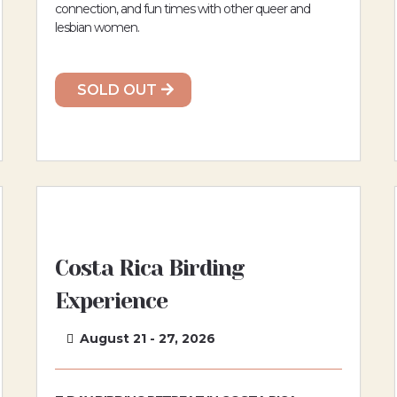
connection, and fun times with other queer and
lesbian women.
SOLD OUT
Costa Rica Birding
Experience
August 21 - 27, 2026