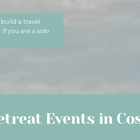
build a travel
if you are a solo
treat Events in Co