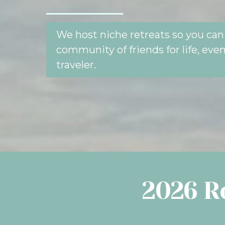
We host niche retreats so you can 
community of friends for life, even 
traveler.
2026 Re