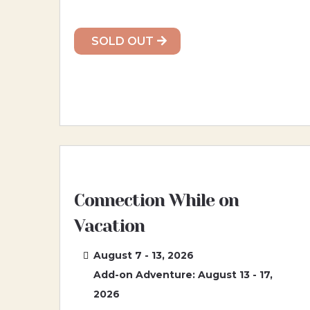
SOLD OUT
Connection While on
Vacation
August 7 - 13, 2026
Add-on Adventure: August 13 - 17,
2026