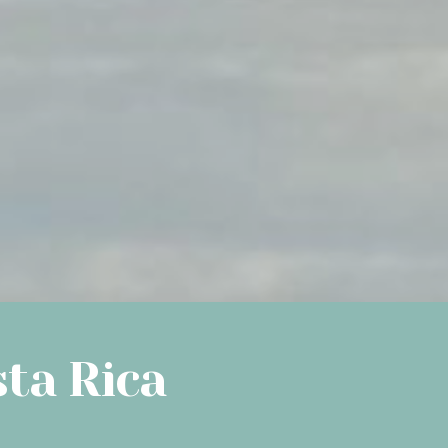
sta Rica