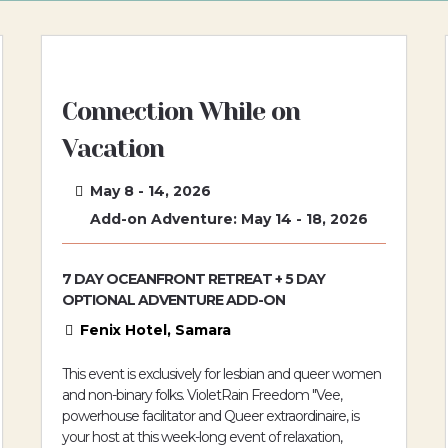
Connection While on
Vacation
May 8 - 14, 2026
Add-on Adventure: May 14 - 18, 2026
7 DAY OCEANFRONT RETREAT + 5 DAY
OPTIONAL ADVENTURE ADD-ON
Fenix Hotel, Samara
This event is exclusively for lesbian and queer women
and non-binary folks. VioletRain Freedom "Vee,
powerhouse facilitator and Queer extraordinaire, is
your host at this week-long event of relaxation,