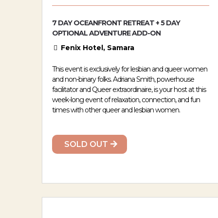
7 DAY OCEANFRONT RETREAT + 5 DAY
OPTIONAL ADVENTURE ADD-ON
Fenix Hotel, Samara
This event is exclusively for lesbian and queer women
and non-binary folks. Adriana Smith, powerhouse
facilitator and Queer extraordinaire, is your host at this
week-long event of relaxation, connection, and fun
times with other queer and lesbian women.
SOLD OUT