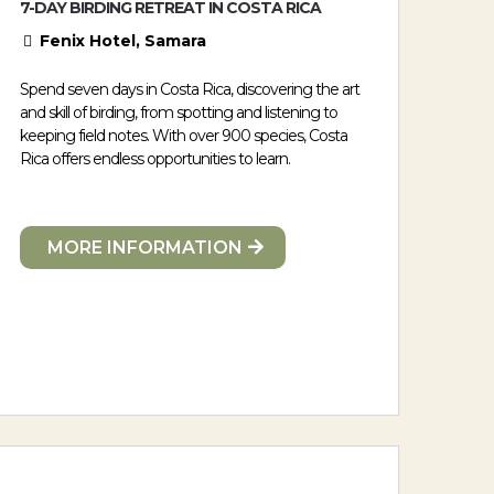
7-DAY BIRDING RETREAT IN COSTA RICA
Fenix Hotel, Samara
Spend seven days in Costa Rica, discovering the art
and skill of birding, from spotting and listening to
keeping field notes. With over 900 species, Costa
Rica offers endless opportunities to learn.
MORE INFORMATION