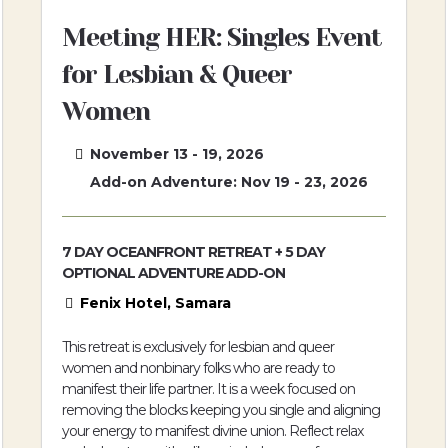
Meeting HER: Singles Event
for Lesbian & Queer
Women
November 13 - 19, 2026
Add-on Adventure: Nov 19 - 23, 2026
7 DAY OCEANFRONT RETREAT + 5 DAY
OPTIONAL ADVENTURE ADD-ON
Fenix Hotel, Samara
This retreat is exclusively for lesbian and queer
women and nonbinary folks who are ready to
manifest their life partner. It is a week focused on
removing the blocks keeping you single and aligning
your energy to manifest divine union. Reflect relax