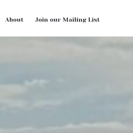
About
Join our Mailing List