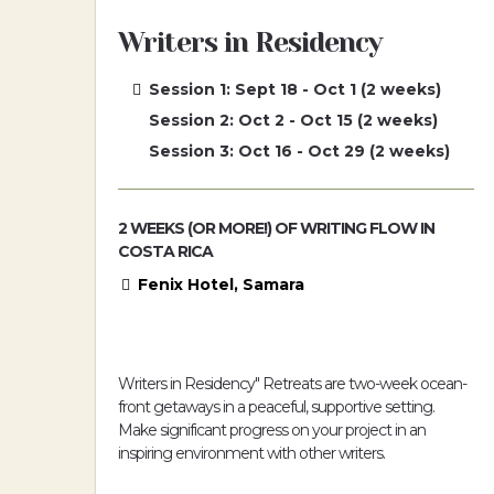
Writers in Residency
Session 1: Sept 18 - Oct 1 (2 weeks)
Session 2: Oct 2 - Oct 15 (2 weeks)
Session 3: Oct 16 - Oct 29 (2 weeks)
2 WEEKS (OR MORE!) OF WRITING FLOW IN
COSTA RICA
Fenix Hotel, Samara
Writers in Residency" Retreats are two-week ocean-
front getaways in a peaceful, supportive setting.
Make significant progress on your project in an
inspiring environment with other writers.