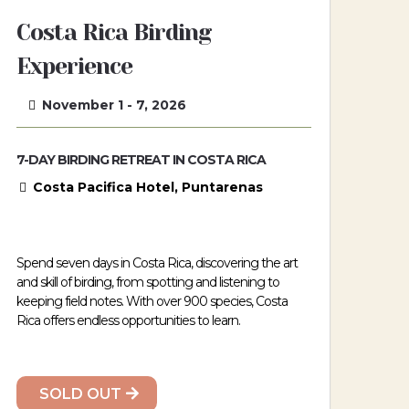
Costa Rica Birding
Experience
November 1 - 7, 2026
7-DAY BIRDING RETREAT IN COSTA RICA
Costa Pacifica Hotel, Puntarenas
Spend seven days in Costa Rica, discovering the art
and skill of birding, from spotting and listening to
keeping field notes. With over 900 species, Costa
Rica offers endless opportunities to learn.
SOLD OUT