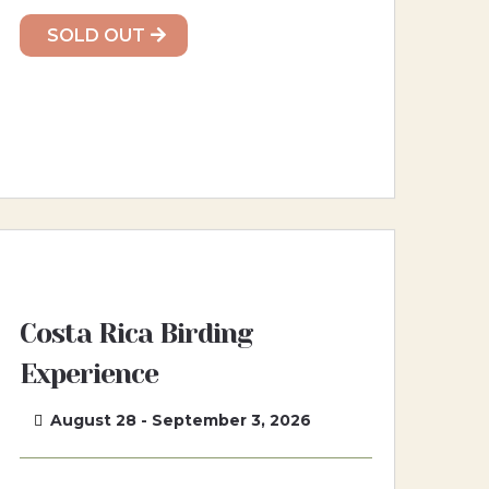
SOLD OUT
Costa Rica Birding
Experience
August 28 - September 3, 2026