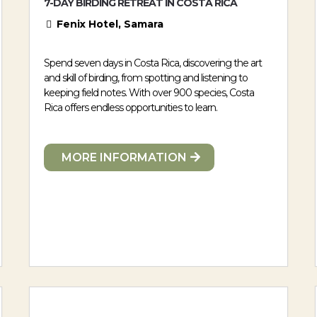
7-DAY BIRDING RETREAT IN COSTA RICA
Fenix Hotel, Samara
Spend seven days in Costa Rica, discovering the art
and skill of birding, from spotting and listening to
keeping field notes. With over 900 species, Costa
Rica offers endless opportunities to learn.
MORE INFORMATION