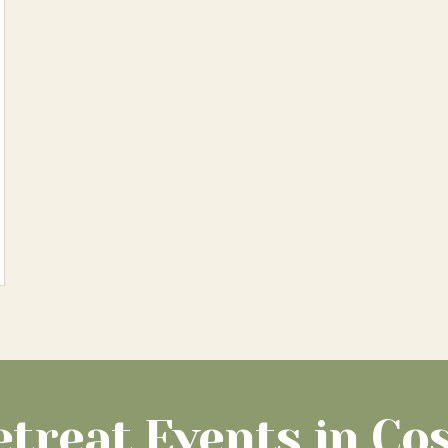
etreat Events in Cos