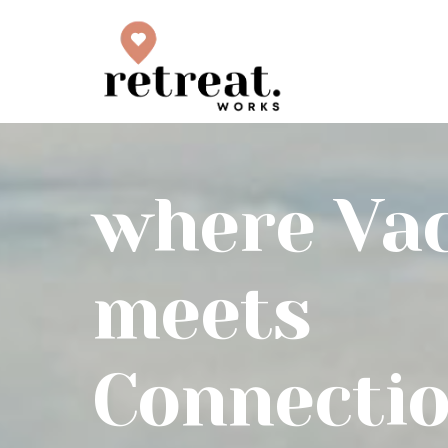
where Va
meets
Connecti