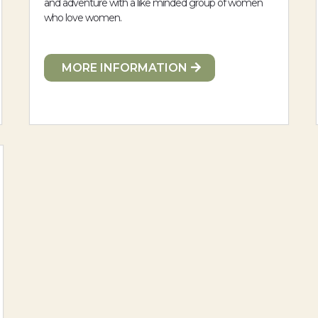
and adventure with a like minded group of women
who love women.
MORE INFORMATION