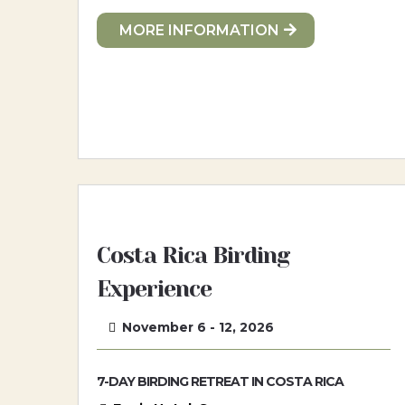
MORE INFORMATION
Costa Rica Birding
Experience
November 6 - 12, 2026
7-DAY BIRDING RETREAT IN COSTA RICA