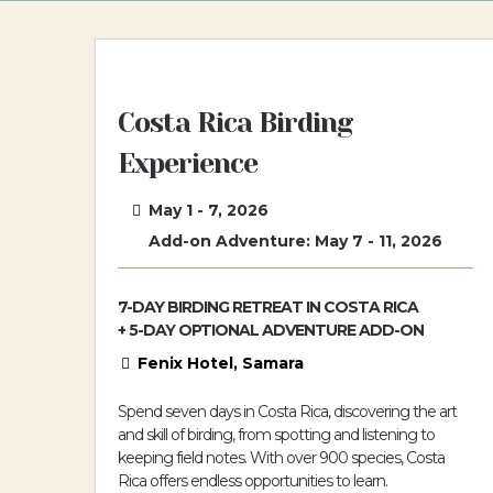
Costa Rica Birding
Experience
May 1 - 7, 2026
Add-on Adventure: May 7 - 11, 2026
7-DAY BIRDING RETREAT IN COSTA RICA
+ 5-DAY OPTIONAL ADVENTURE ADD-ON
Fenix Hotel, Samara
Spend seven days in Costa Rica, discovering the art
and skill of birding, from spotting and listening to
keeping field notes. With over 900 species, Costa
Rica offers endless opportunities to learn.