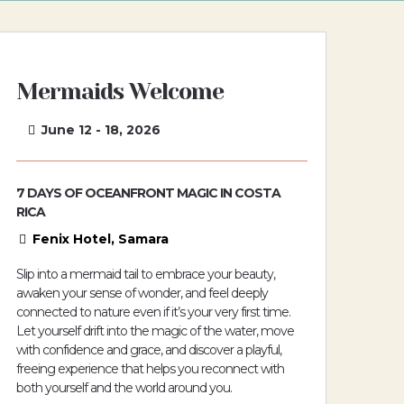
Mermaids Welcome
June 12 - 18, 2026
7 DAYS OF OCEANFRONT MAGIC IN COSTA
RICA
Fenix Hotel, Samara
Slip into a mermaid tail to embrace your beauty,
awaken your sense of wonder, and feel deeply
connected to nature even if it’s your very first time.
Let yourself drift into the magic of the water, move
with confidence and grace, and discover a playful,
freeing experience that helps you reconnect with
both yourself and the world around you.